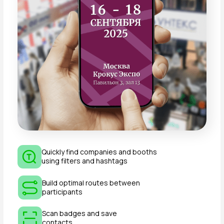
of “TEXTILLEGPROM”?
September 15–16, 2026
— 10:00–18:00
September 17, 2026
— 10:00–15:00
Exhibitors must occupy their stands daily by
09:00
.
How do I get to the venue of
“TEXTILLEGPROM”?
Crocus Expo can be reached by public transport
or by car. Detailed information is available on our
website.
How can I order the setup of
a standard booth?
Includes: carpet, wall panels, company name on
fascia panel, spotlights, sockets, furniture, coat
rack, trash bin, etc.
If suitable, simply check “Standard Booth
Equipment” in
Appendix №2
.