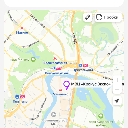
services?
Loading/unloading of exhibition goods requiring
customs clearance must be handled by
Official
Freight Forwarders
of the venue.
Where can I find a list of
hotels near Crocus Expo?
We have selected verified hotels offering
comfort, competitive rates, and convenient
logistics. Full list available on the
Hotels
page.
How is entry/exit to the
pavilions organized during
“TEXTILLEGPROM”?
• Issue and approve a Letter of Entry/Exit for
equipment and exhibits.
• Obtain a Transport Permit for
loading/unloading during setup and dismantling.
Full import/export procedure is available on our
website