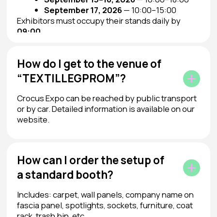
Contacts
+7 (495) 748-71-35
fair@textilexpo.ru
Messengers
Message on Telegram
We are on social media
© 2025 JSC “TEXTILEXPO”
Privacy Policy