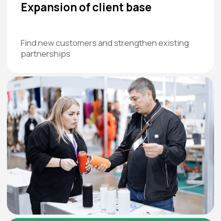
We also value the attitude and
hostel representatives. Co
communication: Crocus staff are
working with sports clubs an
welcoming, smiling, and the exhibition
Read more
organizers are loyal and always ready to
help.
Read more
Do you want to be among those
who get the most out of the
exhibition?
Time left until the exhibition: