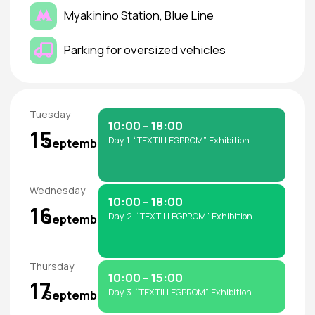
website.
How can Exhibitors of
“TEXTILLEGPROM” get
invitations for their clients?
• We recommend online registration in advance.
• Bring a printed ticket or show the e-ticket for
entry.
• Admission is free, but registration is mandatory.
How can I arrange visa
support?
Foreign citizens (except some CIS countries)
require a visa.
Exhibitors can request a personal invitation letter
from the Organizer for visa purposes.
How can I get customs
clearance and cargo delivery