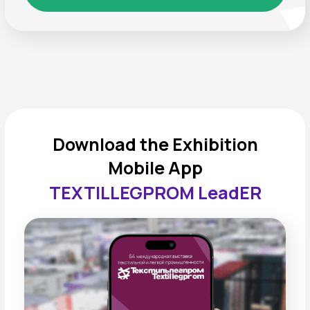
FREQUENTLY ASKED
QUESTIONS
When and where will
“TEXTILLEGPROM” take
place?
The
65th International Exhibition of Textile and
Light Industry “TEXTILLEGPROM”
will take place
September 15–17, 2026
at Crocus Expo, Pavilion
3, Hall 13.
This year, thanks to joint efforts with
Techtextile
,
Textile Collection
,
CJF —
Children’s Fashion
, and
Mir Detstva
, record
attendance is expected — more than
45,000
visitors
. The Business Program will feature
10+
zones
and around
500 speakers
.
What are the working hours