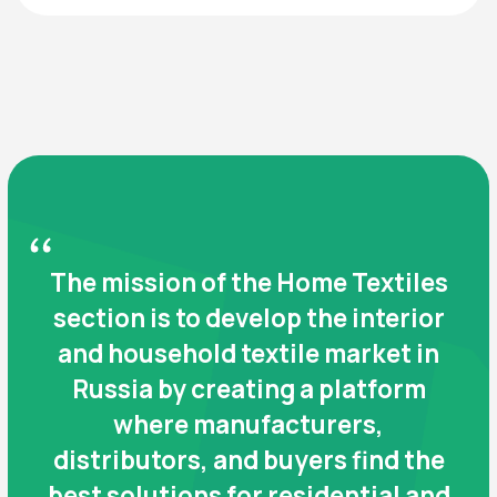
WHO WILL BE AT THE
EXHIBITION
Exhibitors
Manufacturers and suppliers of:
Bedroom textiles: bed linen fabrics, pillows,
blankets, bedspreads
Bathroom products: towels, mats, accessories
Curtain and sheer fabrics
Kitchen and table textiles
Ready-made curtains and decorative
accessories
Table decorations and textiles for interior
design
Upholstery fabrics, artificial leather