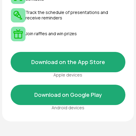
For a custom booth, provide a drawn
layout or 3D model.
Unused items are
non-refundable
and
cannot be exchanged
.
Additional equipment is ordered via
Appendix №3
, with payment due within 5
business days.
⚠️ Important:
Missing equipment must be reported
in
writing
to the Organizer.
AV equipment belonging to Exhibitors
may only be used with prior approval from
BuildExpo
(general contractor).
Custom booth materials must comply
with
Federal Law №184-FZ (Technical
Regulation)
with fire safety class
no
higher than G1
.
How can I get accreditation
for independent booth
setup?
Receive an
empty floor space
without