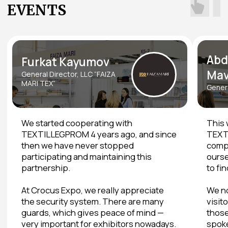
Join raffles and win prizes
Download on the App Store
Apple devices
Download on Google Play
Android devices
Venue and Dates
THE LARGEST EXHIBITION
CENTER WITH CONVENIENT
LOGISTICS AND
INFRASTRUCTURE