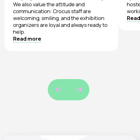
Crocus Expo, Pavilion
3, Hall 13
20 Mezhdunarodnaya Street,
Krasnogorsk, Moscow Region
Myakinino Station, Blue Line
Parking for oversized vehicles
Tuesday
10:00 – 18:00
15
Day 1. “TEXTILLEGPROM” Exhibition
September
Wednesday
10:00 – 18:00
16
Day 2. “TEXTILLEGPROM” Exhibition
September
Thursday
10:00 – 15:00
17
Day 3. “TEXTILLEGPROM” Exhibition
September