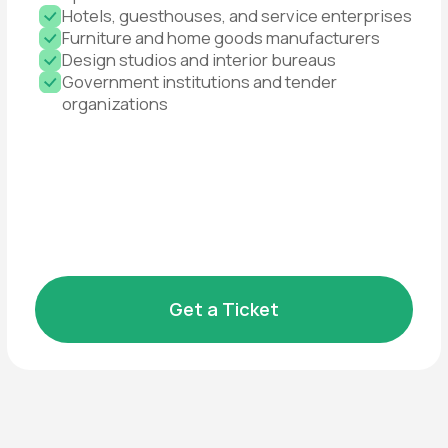
competitors operate
Growth in volumes and
geography
Enter new regions and boost supply
Book a Booth