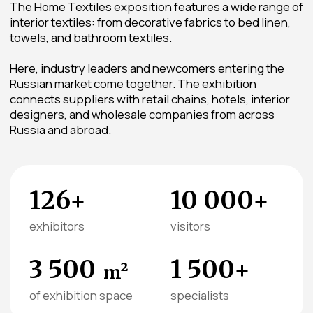
The mission of the Home Textiles
section is to develop the interior
and household textile market in
Russia by creating a platform
where manufacturers,
distributors, and buyers find the
best solutions for residential and
commercial spaces
Karina Bagdasarova
General Director, JSC “TEXTILEXPO”