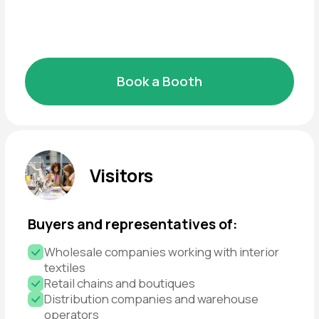
and present technological innovations
Expansion of client base
Find new customers and strengthen existing
partnerships
Market insights
Discover what’s in demand and how