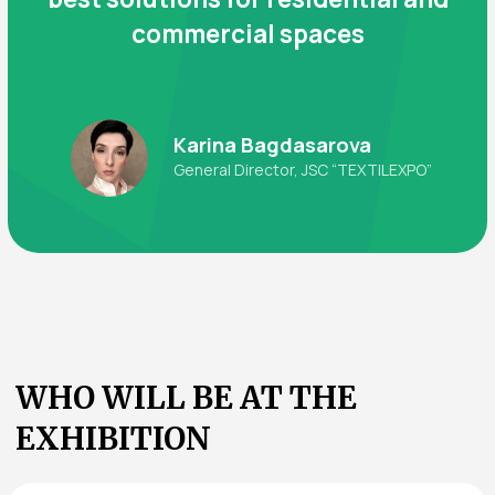
Book a Booth
Visitors
Buyers and representatives of:
Wholesale companies working with interior
textiles
Retail chains and boutiques
Distribution companies and warehouse
operators
Hotels, guesthouses, and service enterprises
Furniture and home goods manufacturers
Design studios and interior bureaus
Government institutions and tender
organizations