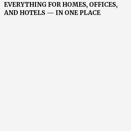
The Home Textiles exposition features a wide range of
interior textiles: from decorative fabrics to bed linen,
towels, and bathroom textiles.
Here, industry leaders and newcomers entering the
Russian market come together. The exhibition
connects suppliers with retail chains, hotels, interior
designers, and wholesale companies from across
Russia and abroad.
126+
10 000+
exhibitors
visitors
3 500
1 500+
m²
of exhibition space
specialists