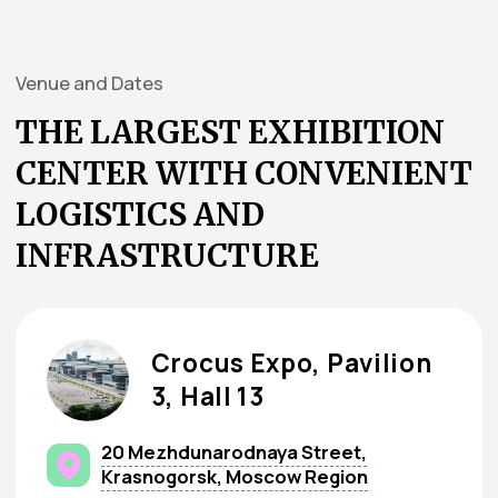
equipment, carpet, or utilities.
Obligations for custom setup:
By
August 14, 2026
: submit
Appendix
№4
, 3D model, and technical drawings to
the Organizer.
By
August 21, 2026
: project
documentation must pass accreditation
with
BuildExpo
.
After
August 24, 2026
, surcharges apply.
How can I get advertising
services for more effective
participation in
“TEXTILLEGPROM”?
Banners — announce your participation in
advance
Exhibition Guide
Visitor Badge (pass)
Distribution rights for promotional
materials on-site
Full advertising services list available on our