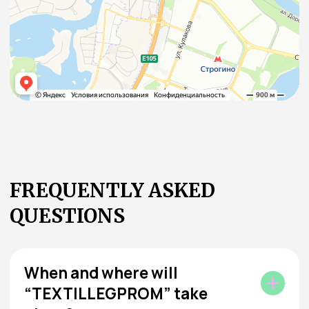
Didn’t find the answer to your question? Ask us!
Ask the Organizer
JOIN THE COMMUNITY
DRIVING THE INDUSTRY
FORWARD
Home Textiles at TEXTILLEGPROM is the place