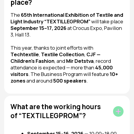
where business meets opportunity, and
textiles meet the market. You can participate
as an exhibitor or attend as a professional
visitor to benefit your business.
I Want to Exhibit
I Want to Visit
The exhibition is intended for professional visitors only.
Children under 16 are not allowed!