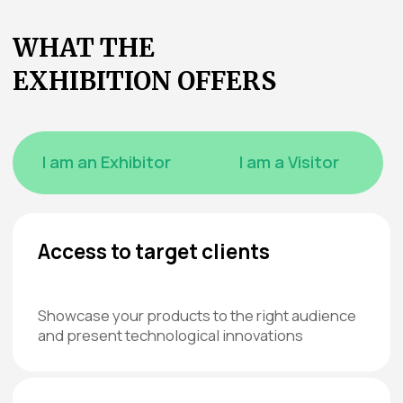
WHAT
EXHIBITORS SAY
ABOUT PREVIOUS
EVENTS
Abdusamad
Furkat Kayumov
Mavlyanov
General Director, LLC “FAIZA
MARI TEX”
General Director, LLC “NEFERTITI”
We started cooperating with
This was our first time partic
TEXTILLEGPROM 4 years ago, and since
TEXTILLEGPROM as an inde
then we have never stopped
company, and we wanted to
participating and maintaining this
ourselves known. A key goal 
partnership.
to find new potential clients.
At Crocus Expo, we really appreciate
We noticed there were many 
the security system. There are many
visitors at the exhibition, par
guards, which gives peace of mind —
those interested in hotel su
very important for exhibitors nowadays.
spoke with several hotel ne