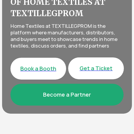
Get a Ticket
Book a Booth
Become a Partner
EVERYTHING FOR HOMES, OFFICES,
AND HOTELS — IN ONE PLACE