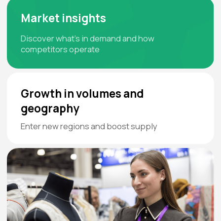
:
:
:
- -
- -
- -
- -
Days
Hours
Minutes
Seconds
Book a Booth
Get a Ticket
Download the Exhibition
Mobile App
TEXTILLEGPROM LeadER