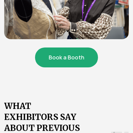
Quickly find companies and booths
using filters and hashtags
Build optimal routes between
participants
Scan badges and save
contacts
Track the schedule of presentations and
receive reminders