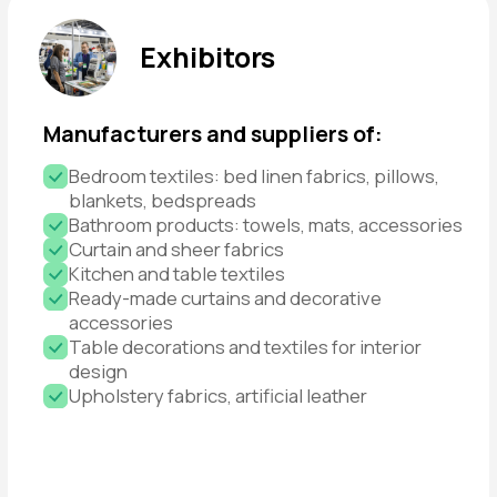
Get a Ticket
WHAT THE
EXHIBITION OFFERS
I am an Exhibitor
I am a Visitor
Access to target clients
Showcase your products to the right audience