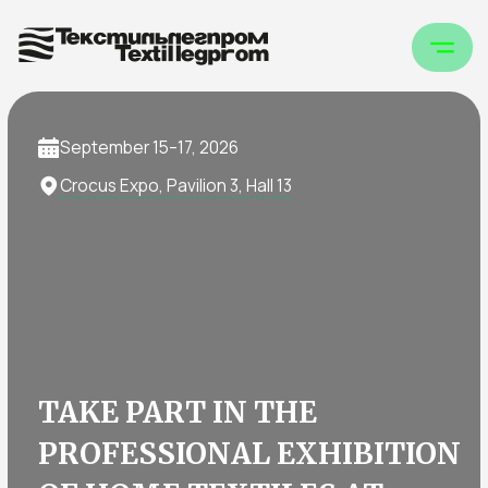
September 15–17, 2026
Crocus Expo, Pavilion 3, Hall 13
TAKE PART IN THE
PROFESSIONAL EXHIBITION
OF HOME TEXTILES AT
TEXTILLEGPROM
Home Textiles at TEXTILLEGPROM is the
platform where manufacturers, distributors,
and buyers meet to showcase trends in home
textiles, discuss orders, and find partners